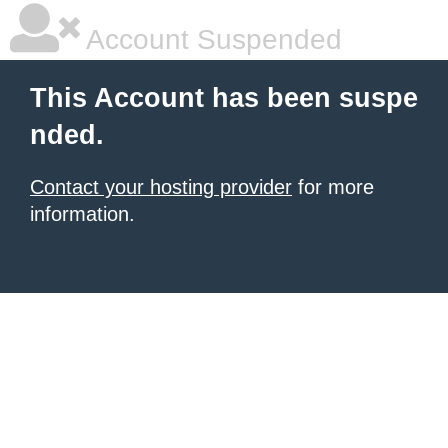
Account Suspended
This Account has been suspe
nded.
Contact your hosting provider
for more
information.