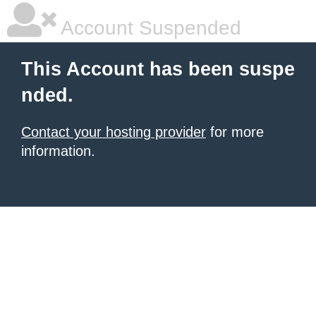
Account Suspended
This Account has been suspe
nded.
Contact your hosting provider
for more
information.