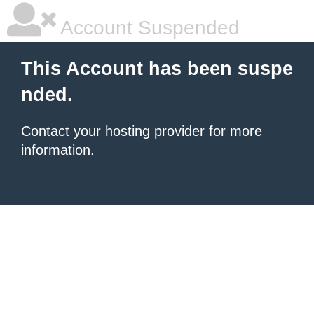
Account Suspended
This Account has been suspe
nded.
Contact your hosting provider
for more
information.