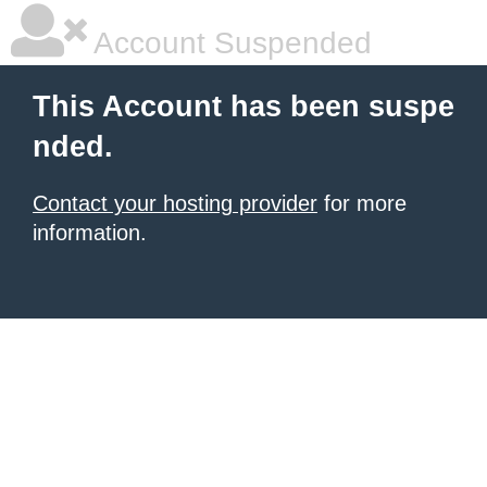
Account Suspended
This Account has been suspe
nded.
Contact your hosting provider
for more
information.