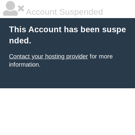
Account Suspended
This Account has been suspe
nded.
Contact your hosting provider
for more
information.