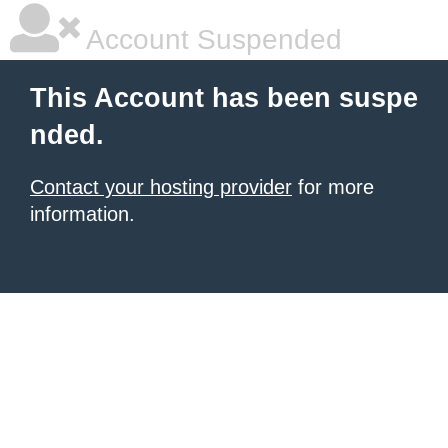
Account Suspended
This Account has been suspe
nded.
Contact your hosting provider
for more
information.