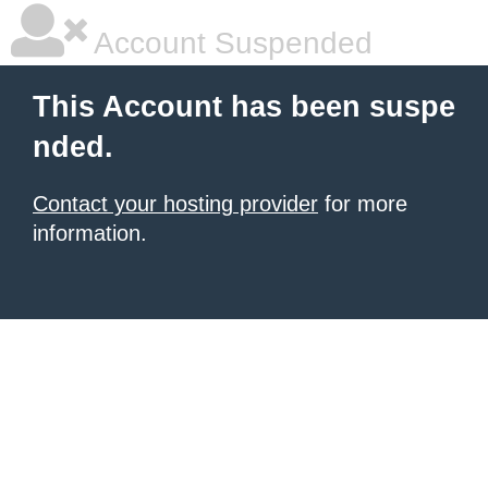
Account Suspended
This Account has been suspe
nded.
Contact your hosting provider
for more
information.