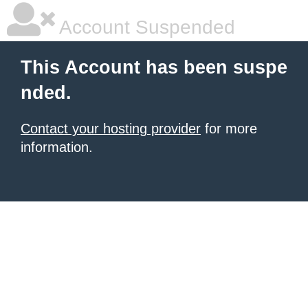
Account Suspended
This Account has been suspe
nded.
Contact your hosting provider
for more
information.