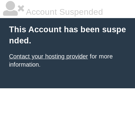
Account Suspended
This Account has been suspe
nded.
Contact your hosting provider
for more
information.