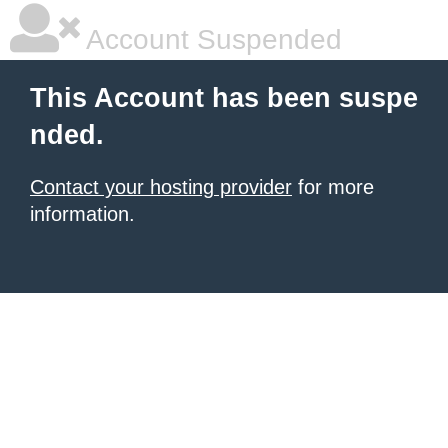
Account Suspended
This Account has been suspe
nded.
Contact your hosting provider
for more
information.