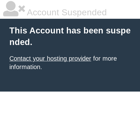
Account Suspended
This Account has been suspe
nded.
Contact your hosting provider
for more
information.