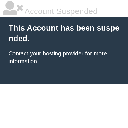
Account Suspended
This Account has been suspe
nded.
Contact your hosting provider
for more
information.