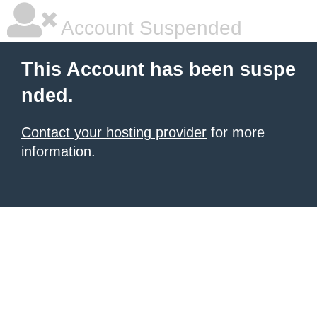
Account Suspended
This Account has been suspe
nded.
Contact your hosting provider
for more
information.