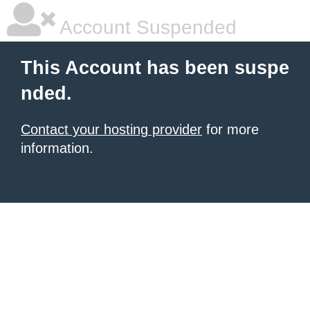
Account Suspended
This Account has been suspe
nded.
Contact your hosting provider
for more
information.