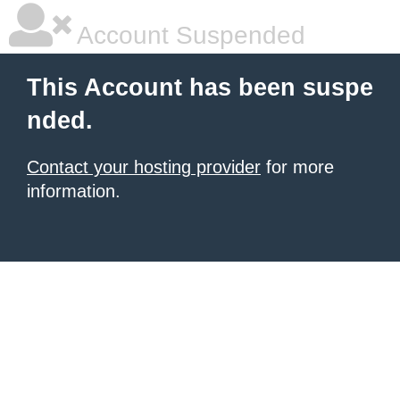
Account Suspended
This Account has been suspe
nded.
Contact your hosting provider
for more
information.