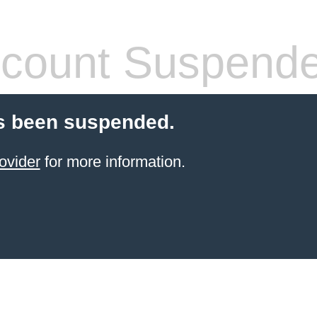
count Suspend
s been suspended.
ovider
for more information.