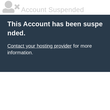
Account Suspended
This Account has been suspe
nded.
Contact your hosting provider
for more
information.