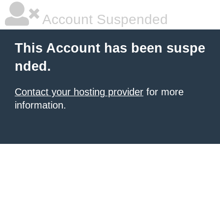
Account Suspended
This Account has been suspe
nded.
Contact your hosting provider
for more
information.