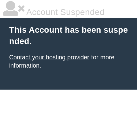
Account Suspended
This Account has been suspe
nded.
Contact your hosting provider
for more
information.