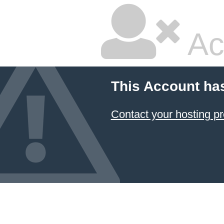
Ac
This Account ha
Contact your hosting pr