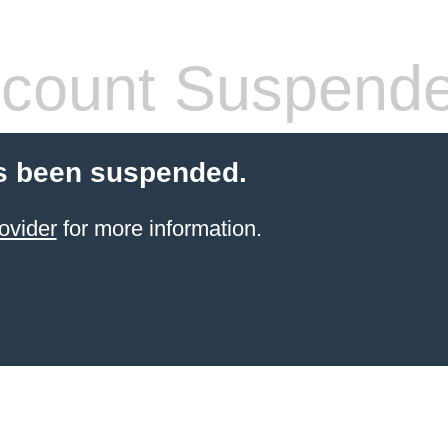
count Suspend
s been suspended.
ovider
for more information.