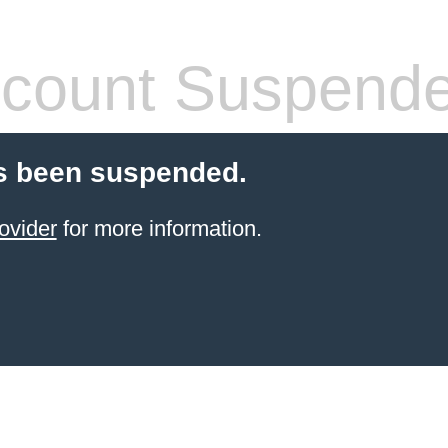
count Suspend
s been suspended.
ovider
for more information.