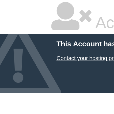
Ac
This Account ha
Contact your hosting pr