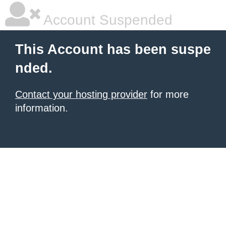
Account Suspended
This Account has been suspe
nded.
Contact your hosting provider
for more
information.