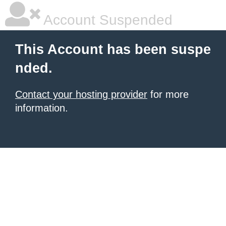
Account Suspended
This Account has been suspe
nded.
Contact your hosting provider
for more
information.