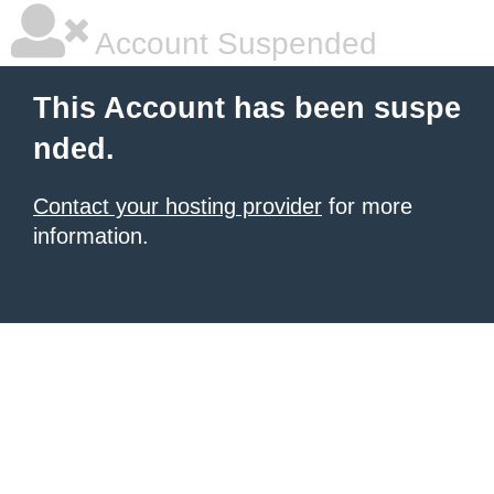
Account Suspended
This Account has been suspe
nded.
Contact your hosting provider
for more
information.