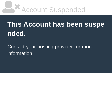
Account Suspended
This Account has been suspe
nded.
Contact your hosting provider
for more
information.