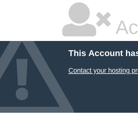
Ac
This Account ha
Contact your hosting pr