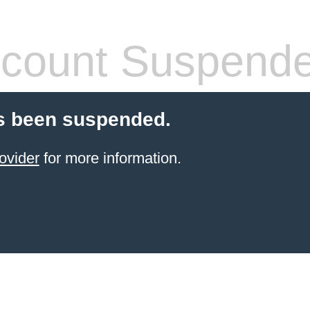
count Suspend
s been suspended.
ovider
for more information.