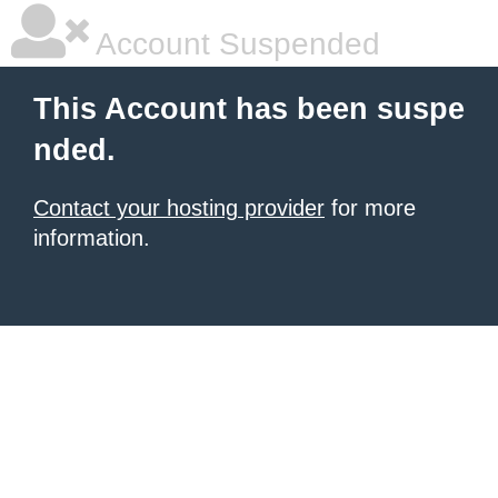
Account Suspended
This Account has been suspe
nded.
Contact your hosting provider
for more
information.