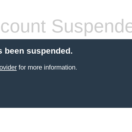
count Suspend
s been suspended.
ovider
for more information.