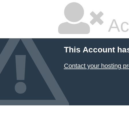
Ac
This Account ha
Contact your hosting pr