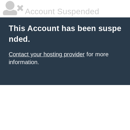
Account Suspended
This Account has been suspe
nded.
Contact your hosting provider
for more
information.