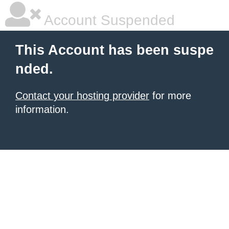
Account Suspended
This Account has been suspe
nded.
Contact your hosting provider
for more
information.