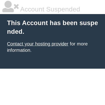
Account Suspended
This Account has been suspe
nded.
Contact your hosting provider
for more
information.