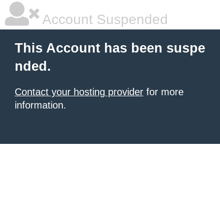
Account Suspended
This Account has been suspe
nded.
Contact your hosting provider
for more
information.