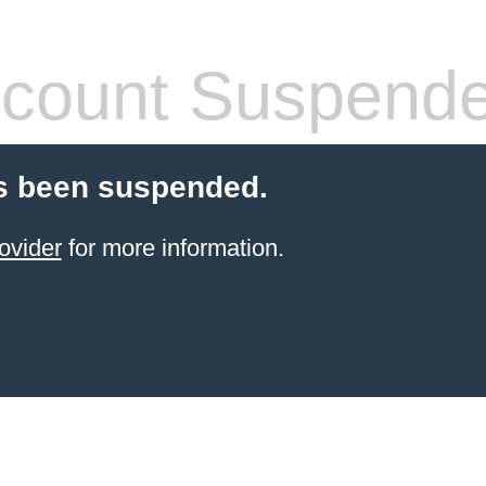
count Suspend
s been suspended.
ovider
for more information.