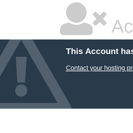
Ac
This Account ha
Contact your hosting pr