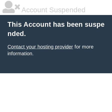
Account Suspended
This Account has been suspe
nded.
Contact your hosting provider
for more
information.