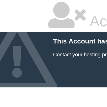
Ac
This Account ha
Contact your hosting pr