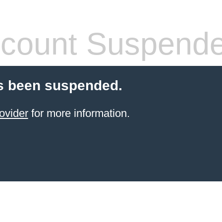
count Suspend
s been suspended.
ovider
for more information.