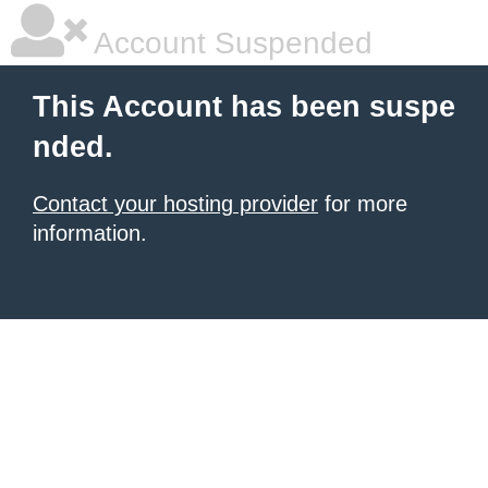
Account Suspended
This Account has been suspe
nded.
Contact your hosting provider
for more
information.