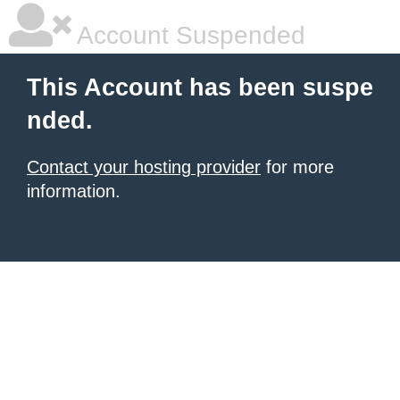
Account Suspended
This Account has been suspe
nded.
Contact your hosting provider
for more
information.