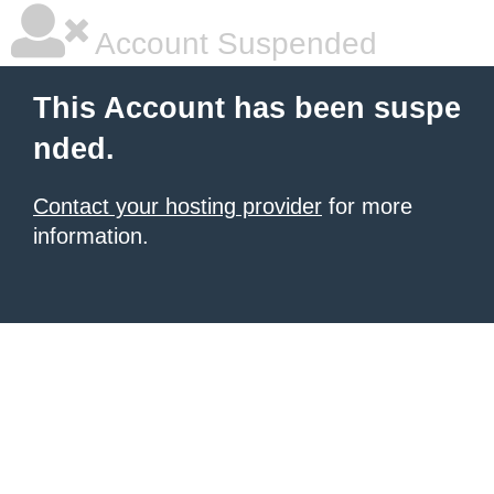
Account Suspended
This Account has been suspe
nded.
Contact your hosting provider
for more
information.