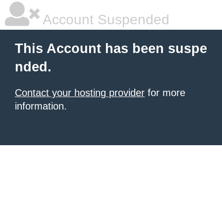
Account Suspended
This Account has been suspe
nded.
Contact your hosting provider
for more
information.