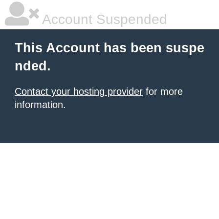
Account Suspended
This Account has been suspe
nded.
Contact your hosting provider
for more
information.