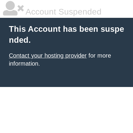
Account Suspended
This Account has been suspe
nded.
Contact your hosting provider
for more
information.