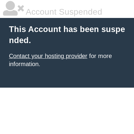
Account Suspended
This Account has been suspe
nded.
Contact your hosting provider
for more
information.