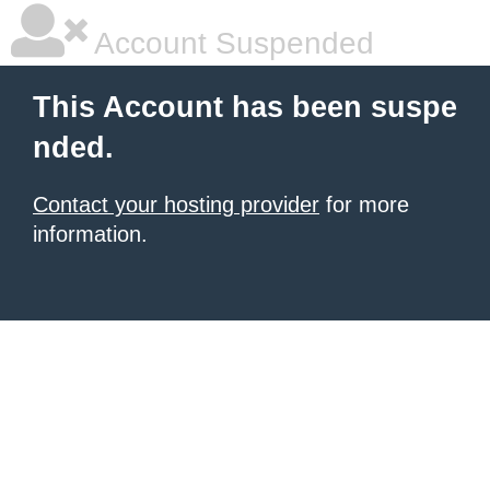
Account Suspended
This Account has been suspe
nded.
Contact your hosting provider
for more
information.