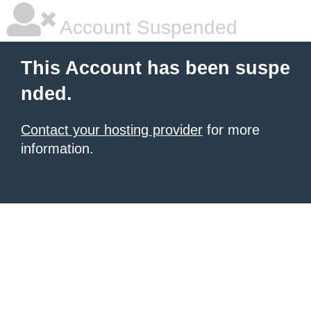
Account Suspended
This Account has been suspe
nded.
Contact your hosting provider
for more
information.