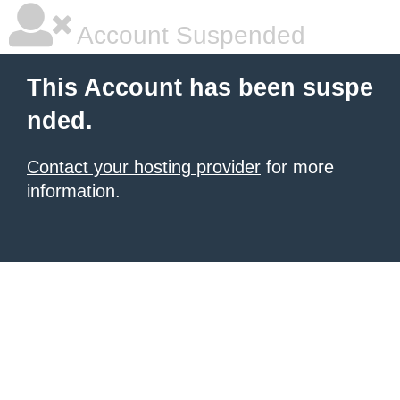
Account Suspended
This Account has been suspe
nded.
Contact your hosting provider
for more
information.