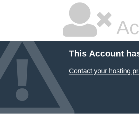
Ac
This Account ha
Contact your hosting pr