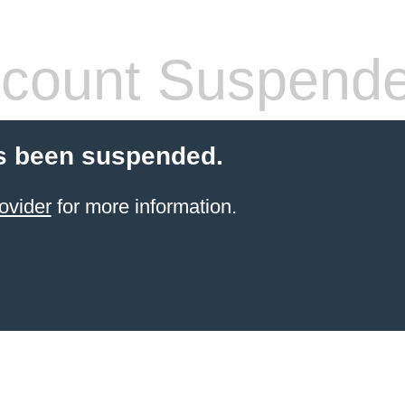
count Suspend
s been suspended.
ovider
for more information.