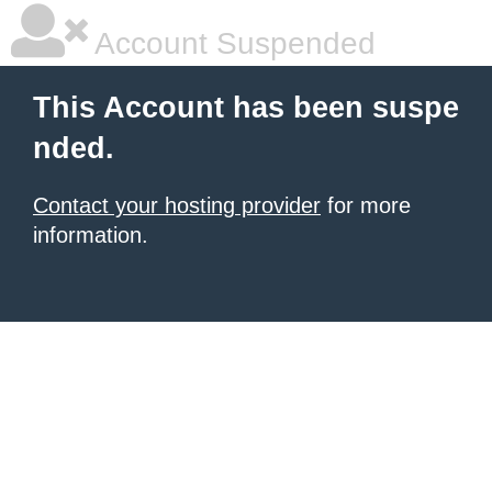
Account Suspended
This Account has been suspe
nded.
Contact your hosting provider
for more
information.