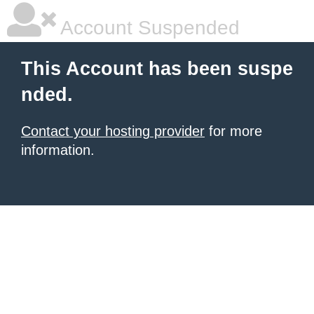
Account Suspended
This Account has been suspe
nded.
Contact your hosting provider
for more
information.