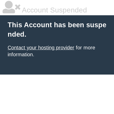
Account Suspended
This Account has been suspe
nded.
Contact your hosting provider
for more
information.