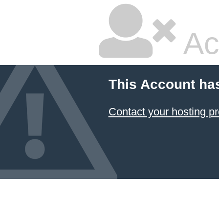
Ac
This Account ha
Contact your hosting pr