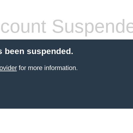
count Suspend
s been suspended.
ovider
for more information.